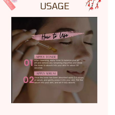
USAGE
TRY IT NOW