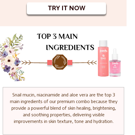
TRY IT NOW
TOP 3 MAIN
INGREDIENTS
Snail mucin, niacinamide and aloe vera are the top 3
main ingredients of our premium combo because they
provide a powerful blend of skin healing, brightening,
and soothing properties, delivering visible
improvements in skin texture, tone and hydration.