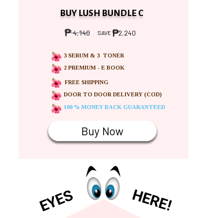
BUY LUSH BUNDLE C
4,140
2,240
SAVE
3 SERUM & 3 TONER
2 PREMIUM - E BOOK
FREE SHIPPING
DOOR TO DOOR DELIVERY (COD)
100 % MONEY BACK GUARANTEED
Buy Now
HERE!
EYES