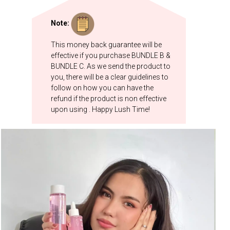
Note:
This money back guarantee will be
effective if you purchase BUNDLE B &
BUNDLE C. As we send the product to
you, there will be a clear guidelines to
follow on how you can have the
refund if the product is non effective
upon using . Happy Lush Time!