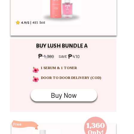
BUY LUSH BUNDLE A
1,380
410
SAVE
1 SERUM & 1 TONER
DOOR TO DOOR DELIVERY (COD)
Buy Now
Buy Now
1,360
Free
Shipping
Only!