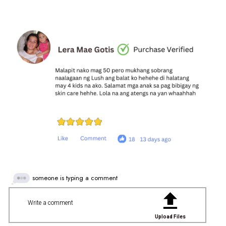
someone is typing a comment
Write a comment
Upload Files