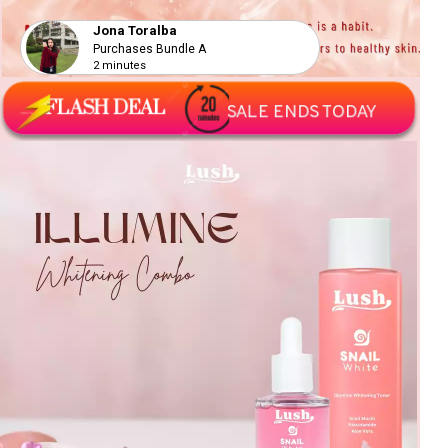
Jona Toralba
Purchases Bundle A
2 minutes
FLASH DEAL
SALE ENDS TODAY