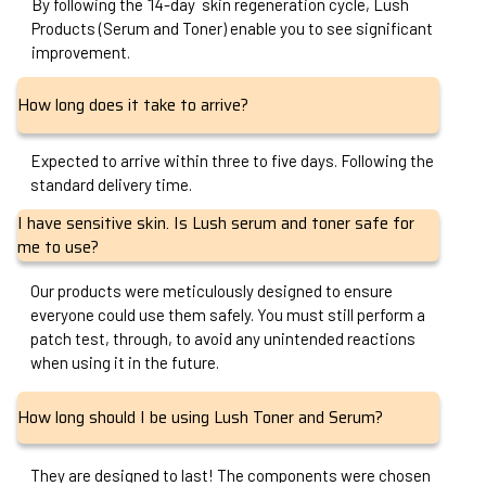
By following the 14-day skin regeneration cycle, Lush
Products (Serum and Toner) enable you to see significant
improvement.
How long does it take to arrive?
Expected to arrive within three to five days. Following the
standard delivery time.
I have sensitive skin. Is Lush serum and toner safe for
me to use?
Our products were meticulously designed to ensure
everyone could use them safely. You must still perform a
patch test, through, to avoid any unintended reactions
when using it in the future.
How long should I be using Lush Toner and Serum?
They are designed to last! The components were chosen