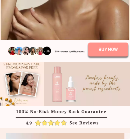
BUY NOW