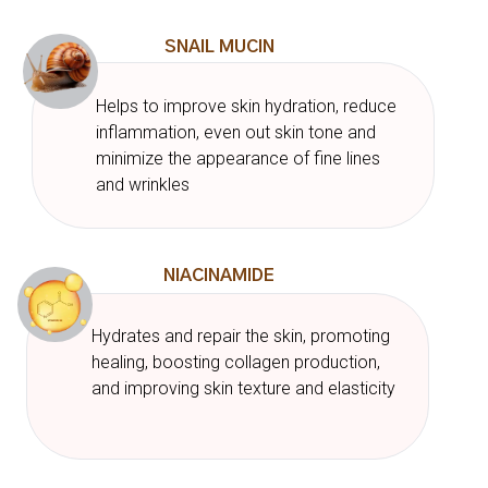
SNAIL MUCIN
Helps to improve skin hydration, reduce
inflammation, even out skin tone and
minimize the appearance of fine lines
and wrinkles
NIACINAMIDE
Hydrates and repair the skin, promoting
healing, boosting collagen production,
and improving skin texture and elasticity