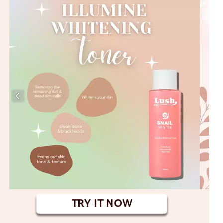
TRY IT NOW