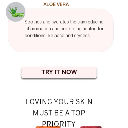
ALOE VERA
Soothes and hydrates the skin reducing
inflammation and promoting healing for
conditions like acne and dryness
TRY IT NOW
LOVING YOUR SKIN
MUST BE A TOP
PRIORITY