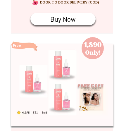
DOOR TO DOOR DELIVERY (COD)
Buy Now
1,890
Free
Shipping
Only!
Free Gift