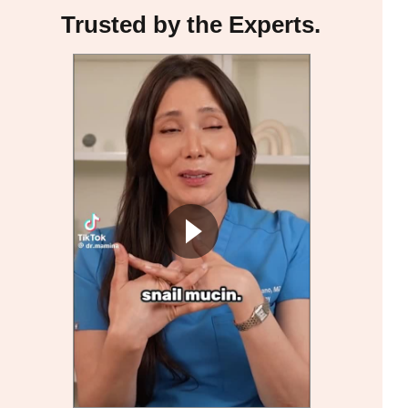
Trusted by the Experts.