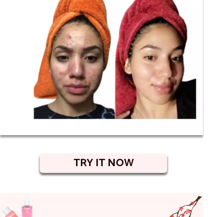
TRY IT NOW