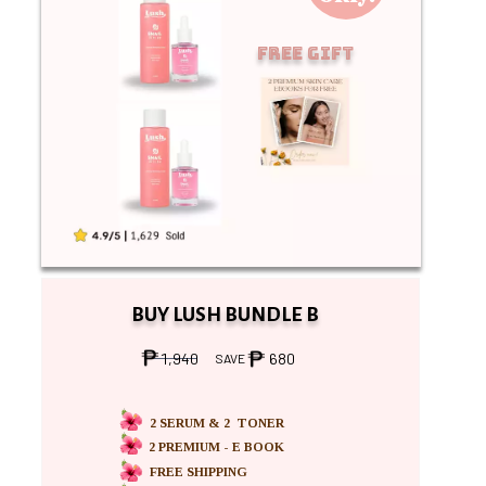
Free Gift
BUY LUSH BUNDLE B
1,940
680
SAVE
2 SERUM & 2 TONER
2 PREMIUM - E BOOK
FREE SHIPPING