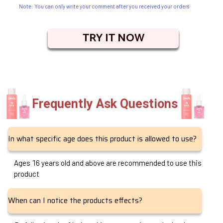
Note: You can only write your comment after you received your orders
TRY IT NOW
Frequently Ask Questions
In what specific age does this product is allowed to use?
Ages 16 years old and above are recommended to use this
product
When can I notice the products effects?