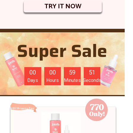
TRY IT NOW
Super Sale
00
00
59
49
Days
Hours
Minutes
Seconds
770
+96 Shipping Fee
Only!
96